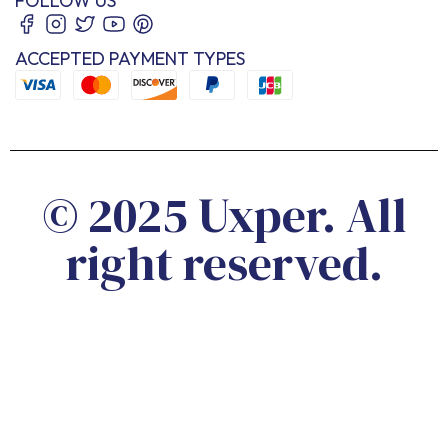
FOLLOW US
ACCEPTED PAYMENT TYPES
© 2025 Uxper. All
right reserved.