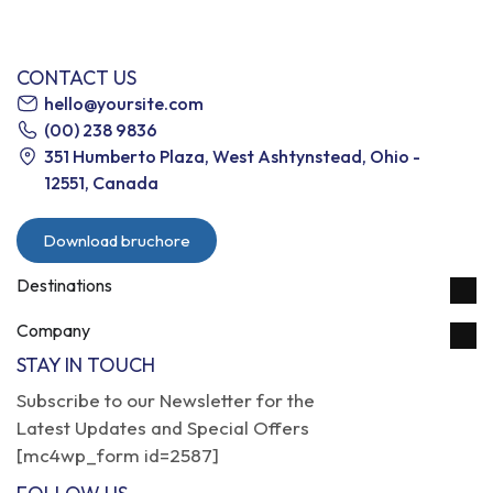
CONTACT US
hello@yoursite.com
(00) 238 9836
351 Humberto Plaza, West Ashtynstead, Ohio -
12551, Canada
Download bruchore
Destinations
Company
STAY IN TOUCH
Subscribe to our Newsletter for the
Latest Updates and Special Offers
[mc4wp_form id=2587]