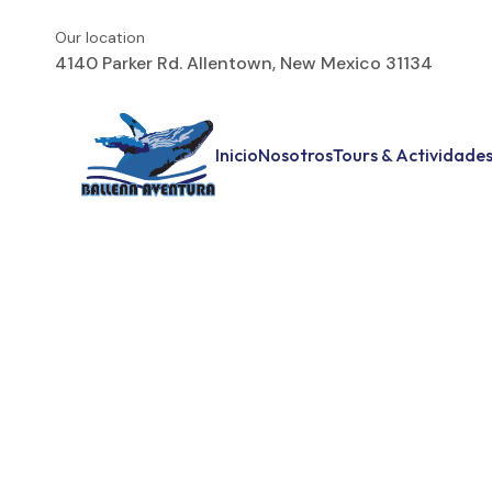
Our location
4140 Parker Rd. Allentown, New Mexico 31134
Inicio
Nosotros
Tours & Actividade