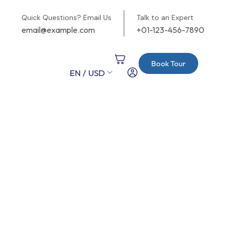
Quick Questions? Email Us
Talk to an Expert
email@example.com
+01-123-456-7890
Book Tour
EN / USD