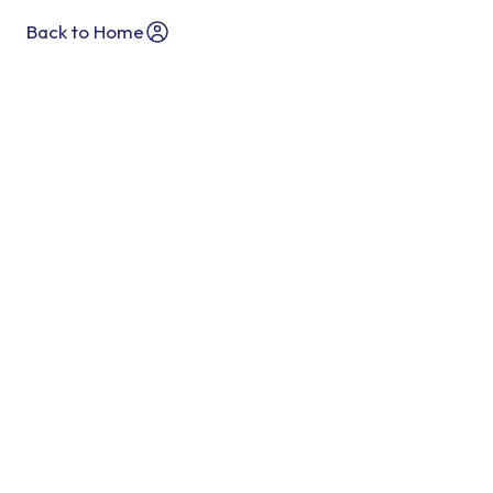
Back to Home